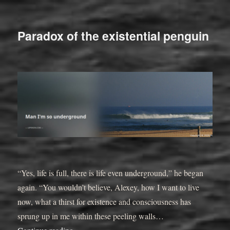
Paradox of the existential penguin
“Yes, life is full, there is life even underground,” he began
again. “You wouldn’t believe, Alexey, how I want to live
now, what a thirst for existence and consciousness has
sprung up in me within these peeling walls…
“”