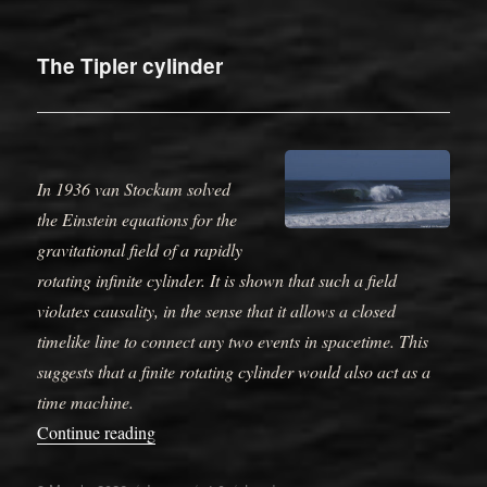
on
The Tipler cylinder
In 1936 van Stockum solved
the Einstein equations for the
gravitational field of a rapidly
rotating infinite cylinder. It is shown that such a field
violates causality, in the sense that it allows a closed
timelike line to connect any two events in spacetime. This
suggests that a finite rotating cylinder would also act as a
time machine.
“The Tipler cylinder”
Continue reading