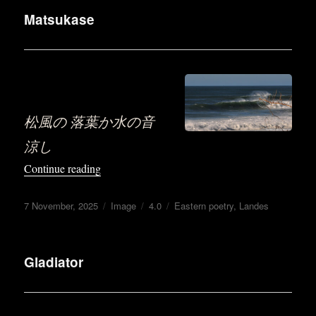
Matsukase
.
松風の 落葉か水の音
涼し
“Matsukase”
Continue reading
Posted
Format
Categories
Tags
7 November, 2025
Image
4.0
Eastern poetry
,
Landes
on
Gladiator