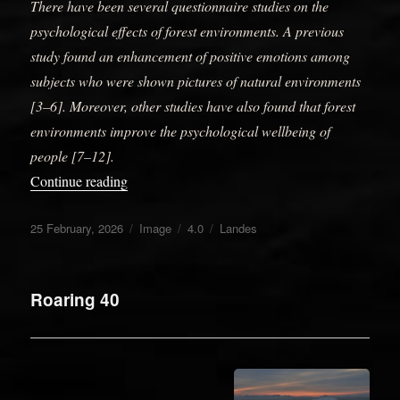
There have been several questionnaire studies on the
psychological effects of forest environments. A previous
study found an enhancement of positive emotions among
subjects who were shown pictures of natural environments
[3–6]. Moreover, other studies have also found that forest
environments improve the psychological wellbeing of
people [7–12].
“L’âge des cavernes”
Continue reading
Posted
Format
Categories
Tags
25 February, 2026
Image
4.0
Landes
on
Roaring 40