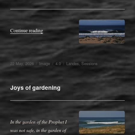
“1789”
Continue reading
Posted
Format
Categories
Tags
22 May, 2026
Image
4.0
Landes
,
Sessions
on
Joys of gardening
In the garden of the Prophet I
was not safe, in the garden of