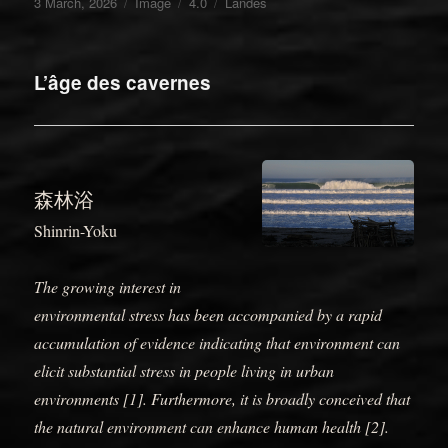
Posted
Format
Categories
Tags
3 March, 2026
Image
4.0
Landes
on
L’âge des cavernes
森林浴
Shinrin-Yoku
The growing interest in
environmental stress has been accompanied by a rapid
accumulation of evidence indicating that environment can
elicit substantial stress in people living in urban
environments [1]. Furthermore, it is broadly conceived that
the natural environment can enhance human health [2].