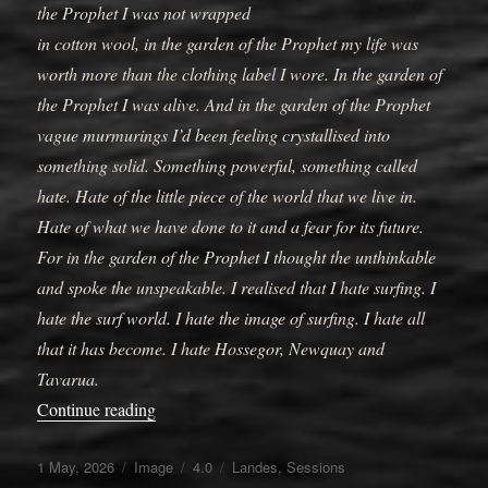
the Prophet I was not wrapped
in cotton wool, in the garden of the Prophet my life was
worth more than the clothing label I wore. In the garden of
the Prophet I was alive. And in the garden of the Prophet
vague murmurings I’d been feeling crystallised into
something solid. Something powerful, something called
hate. Hate of the little piece of the world that we live in.
Hate of what we have done to it and a fear for its future.
For in the garden of the Prophet I thought the unthinkable
and spoke the unspeakable. I realised that I hate surfing. I
hate the surf world. I hate the image of surfing. I hate all
that it has become. I hate Hossegor, Newquay and
Tavarua.
“Joys of gardening”
Continue reading
Posted
Format
Categories
Tags
1 May, 2026
Image
4.0
Landes
,
Sessions