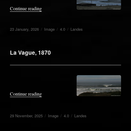
.
“Roaring 40”
Continue reading
Posted
Format
Categories
Tags
23 January, 2026
Image
4.0
Landes
on
La Vague, 1870
.
“La Vague, 1870”
Continue reading
Posted
Format
Categories
Tags
29 November, 2025
Image
4.0
Landes
on